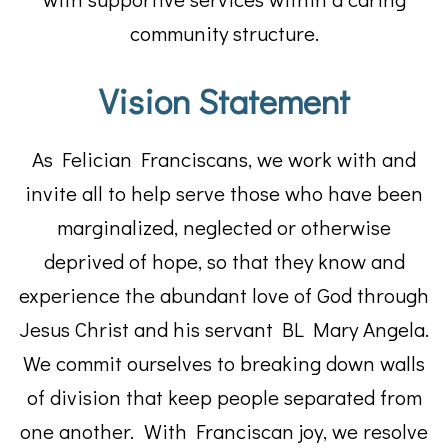
community structure.
Vision Statement
As Felician Franciscans, we work with and
invite all to help serve those who have been
marginalized, neglected or otherwise
deprived of hope, so that they know and
experience the abundant love of God through
Jesus Christ and his servant BL Mary Angela.
We commit ourselves to breaking down walls
of division that keep people separated from
one another. With Franciscan joy, we resolve