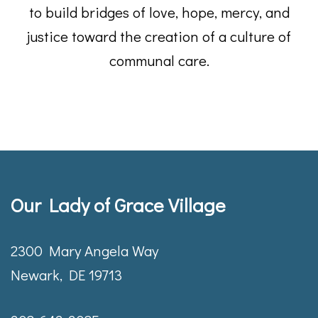
to build bridges of love, hope, mercy, and
justice toward the creation of a culture of
communal care.
Our Lady of Grace Village
2300 Mary Angela Way
Newark, DE 19713