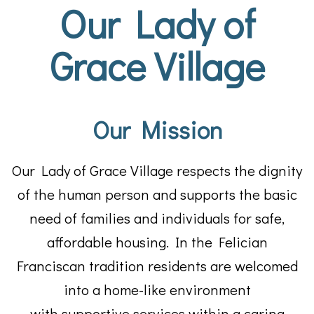
Our Lady of
Grace Village
Our Mission
Our Lady of Grace Village respects the dignity
of the human person and supports the basic
need of families and individuals for safe,
affordable housing. In the Felician
Franciscan tradition residents are welcomed
into a home-like environment
with supportive services within a caring